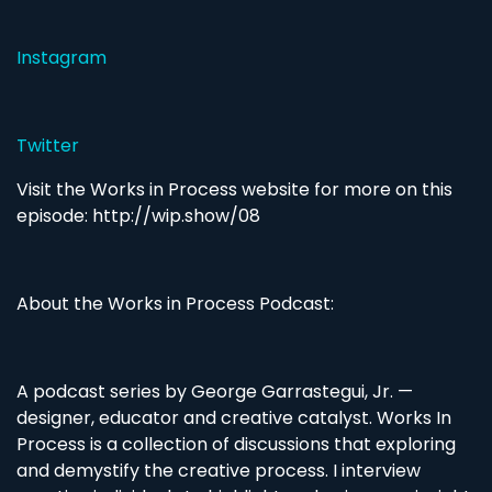
Instagram
Twitter
Visit the Works in Process website for more on this
episode: http://wip.show/08
About the Works in Process Podcast:
A podcast series by George Garrastegui, Jr. —
designer, educator and creative catalyst. Works In
Process is a collection of discussions that exploring
and demystify the creative process. I interview