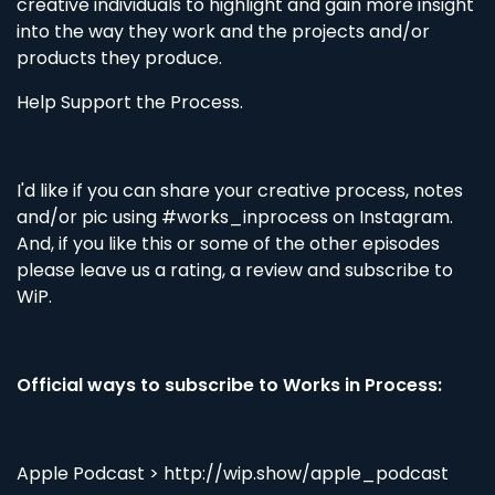
creative individuals to highlight and gain more insight
into the way they work and the projects and/or
products they produce.
Help Support the Process.
I'd like if you can share your creative process, notes
and/or pic using #works_inprocess on Instagram.
And, if you like this or some of the other episodes
please leave us a rating, a review and subscribe to
WiP.
Official ways to subscribe to Works in Process:
Apple Podcast > http://wip.show/apple_podcast