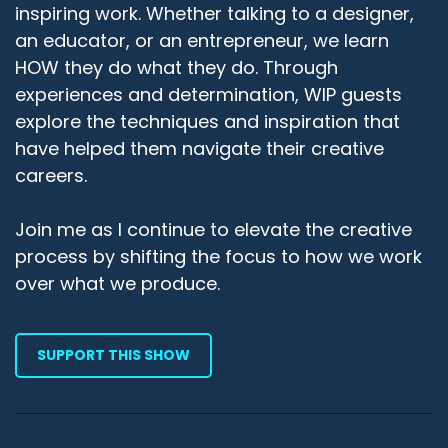
inspiring work. Whether talking to a designer,
an educator, or an entrepreneur, we learn
HOW they do what they do. Through
experiences and determination, WIP guests
explore the techniques and inspiration that
have helped them navigate their creative
careers.
Join me as I continue to elevate the creative
process by shifting the focus to how we work
over what we produce.
SUPPORT THIS SHOW