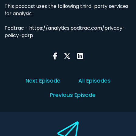
This podcast uses the following third-party services
for analysis:
Podtrac - https://analytics.podtrac.com/privacy-
policy-gdrp
Next Episode
All Episodes
Previous Episode