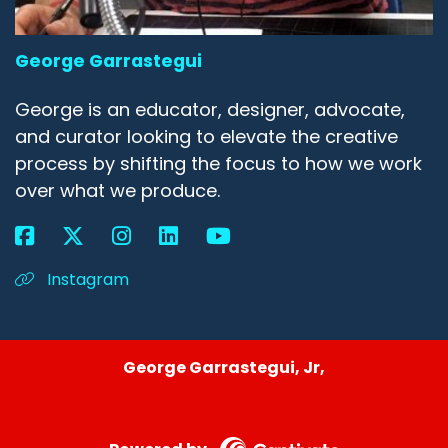
George Garrastegui
George is an educator, designer, advocate,
and curator looking to elevate the creative
process by shifting the focus to how we work
over what we produce.
Instagram
George Garrastegui, Jr,