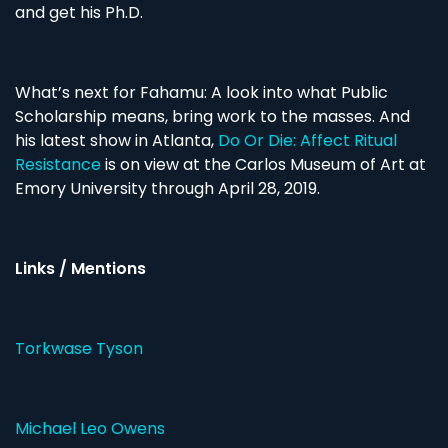
and get his Ph.D.
What’s next for Fahamu: A look into what Public
Scholarship means, bring work to the masses. And
his latest show in Atlanta,
Do Or Die: Affect Ritual
Resistance
is on view at the Carlos Museum of Art at
Emory University through April 28, 2019.
Links / Mentions
Torkwase Tyson
Michael Leo Owens