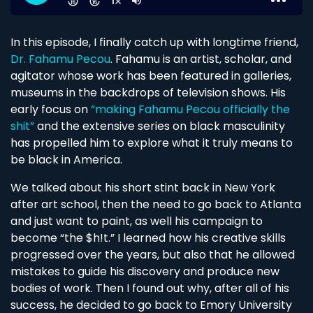
In this episode, I finally catch up with longtime friend,
Dr. Fahamu Pecou
. Fahamu is an artist, scholar, and
agitator whose work has been featured in galleries,
museums in the backdrops of television shows. His
early focus on
“making Fahamu Pecou officially the
shit”
and the extensive series on black masculinity
has propelled him to explore what it truly means to
be black in America.
We talked about his short stint back in New York
after art school, then the need to go back to Atlanta
and just want to paint, as well his campaign to
become “the $h!t.” I learned how his creative skills
progressed over the years, but also that he allowed
mistakes to guide his discovery and produce new
bodies of work. Then I found out why, after all of his
success, he decided to go back to Emory University