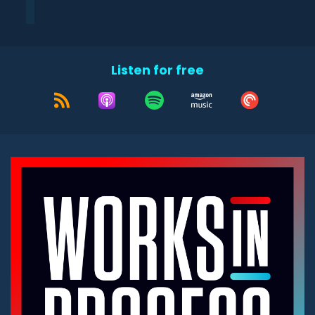
Listen for free