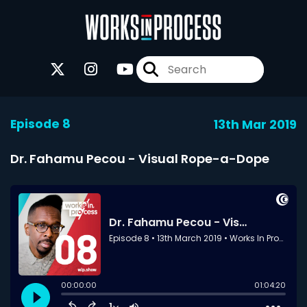
Episode 8
13th Mar 2019
Dr. Fahamu Pecou - Visual Rope-a-Dope