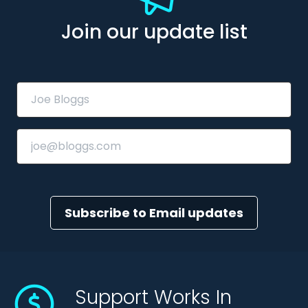
Join our update list
Subscribe to Email updates
Support Works In