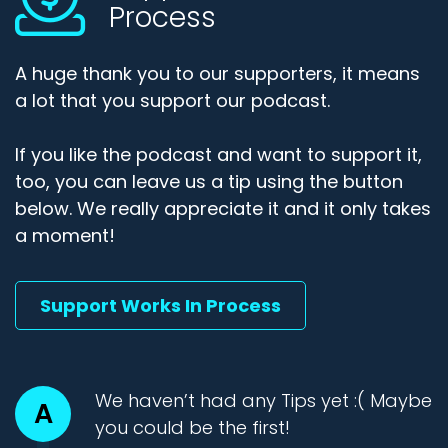
Process
A huge thank you to our supporters, it means
a lot that you support our podcast.
If you like the podcast and want to support it,
too, you can leave us a tip using the button
below. We really appreciate it and it only takes
a moment!
Support Works In Process
We haven’t had any Tips yet :( Maybe
A
you could be the first!