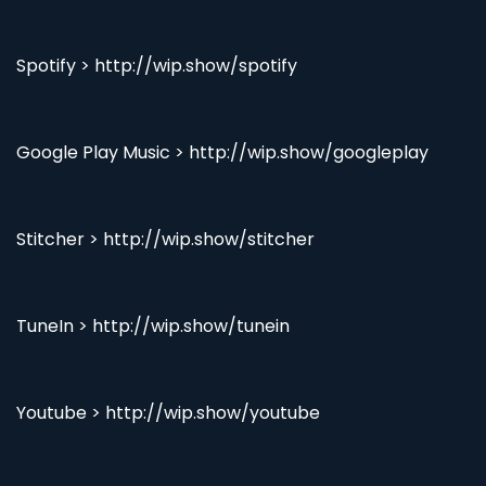
Spotify > http://wip.show/spotify
Google Play Music > http://wip.show/googleplay
Stitcher > http://wip.show/stitcher
TuneIn > http://wip.show/tunein
Youtube > http://wip.show/youtube