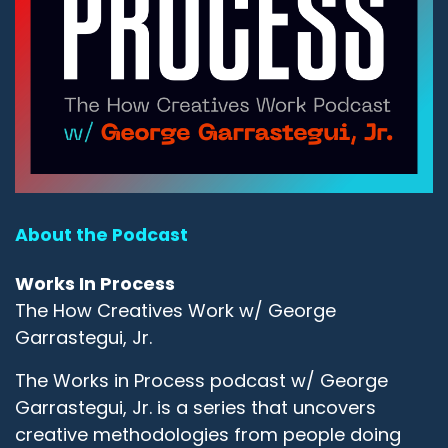
About the Podcast
Works In Process
The How Creatives Work w/ George
Garrastegui, Jr.
The Works in Process podcast w/ George
Garrastegui, Jr. is a series that uncovers
creative methodologies from people doing