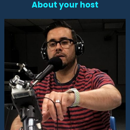
About your host