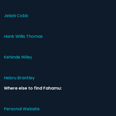
Jelani Cobb
Hank Willis Thomas
Kehinde Wiley
Hebru Brantley
Where else to find Fahamu:
Personal Website