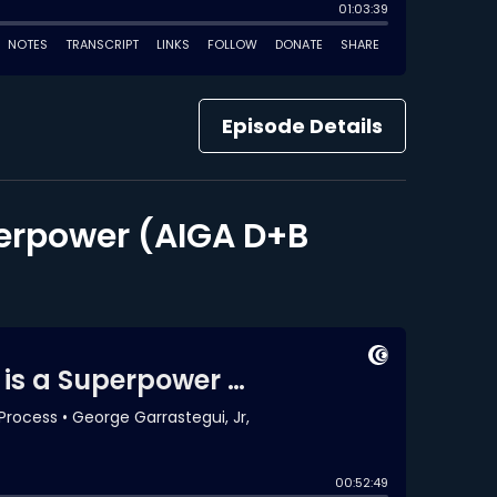
Episode Details
perpower (AIGA D+B