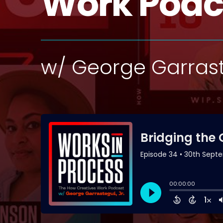
Work Podc
w/ George Garrast