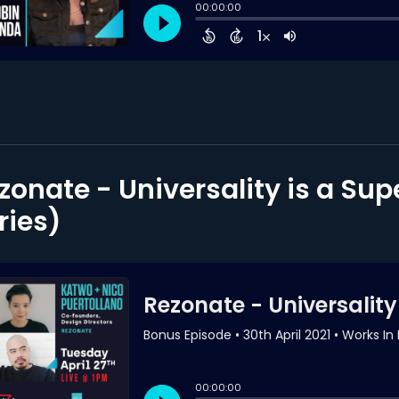
zonate - Universality is a Su
ries)