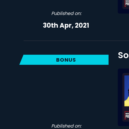
Published on:
30th Apr, 2021
So
BONUS
Published on: