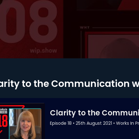
arity to the Communication 