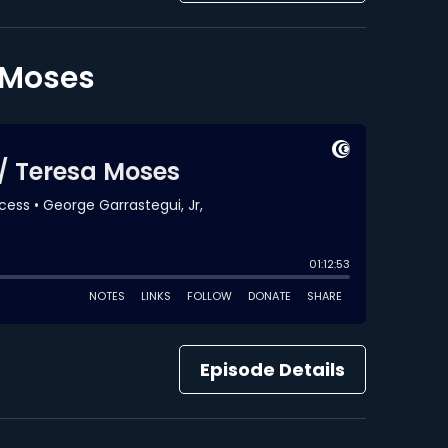
a Moses
Episode Details