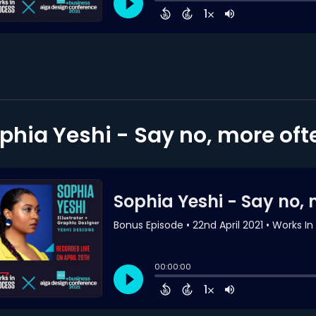
phia Yeshi - Say no, more oft