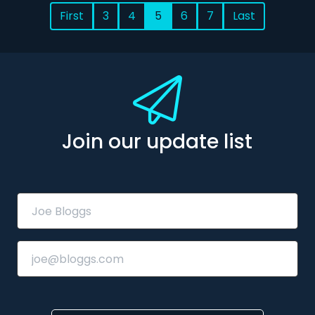
First
3
4
5
6
7
Last
Join our update list