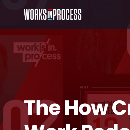
The How C