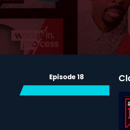
Episode 18
Cl