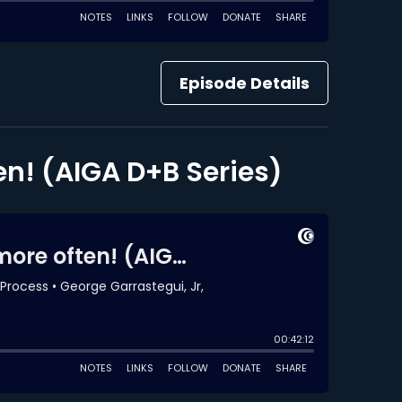
Episode Details
en! (AIGA D+B Series)