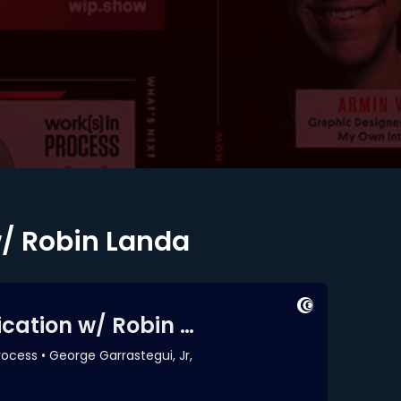
w/ Robin Landa