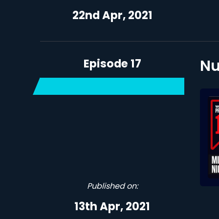
22nd Apr, 2021
Episode 17
Nu
Published on:
13th Apr, 2021