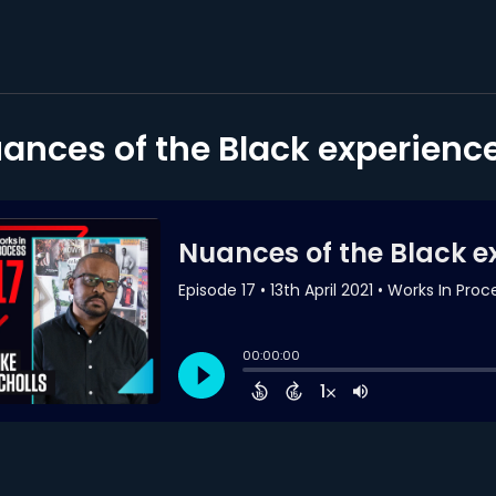
ances of the Black experience