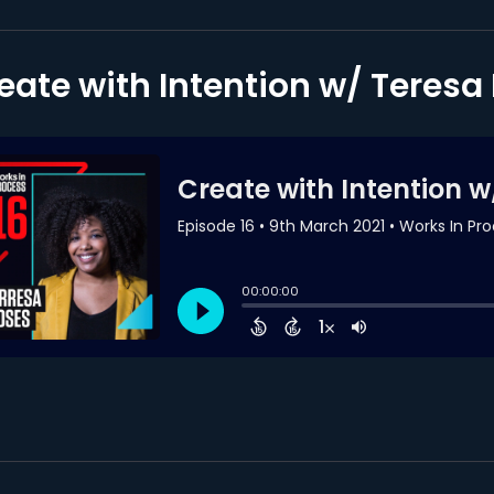
eate with Intention w/ Teres