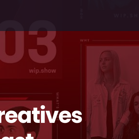
reatives