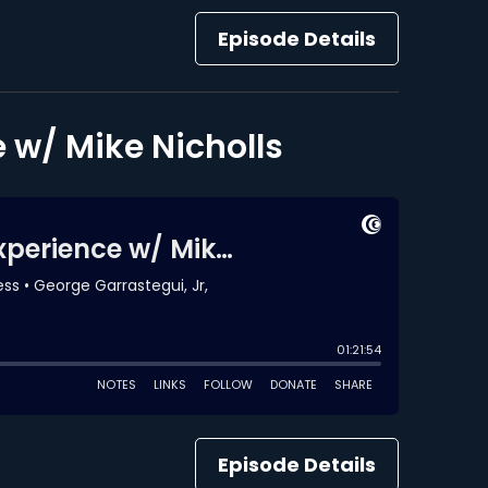
Episode Details
 w/ Mike Nicholls
Episode Details