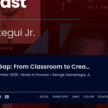
ast
egui Jr.