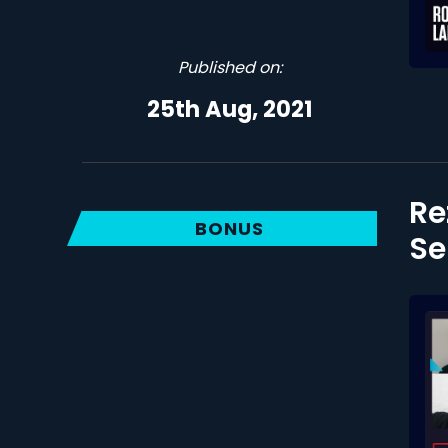
Published on:
25th Aug, 2021
Re
BONUS
Se