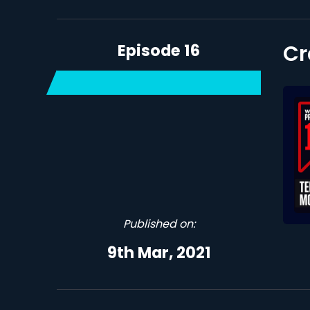
Episode 16
Cr
Published on:
9th Mar, 2021